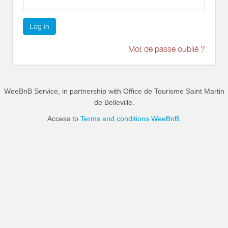
Log in
Mot de passe oublié ?
WeeBnB Service, in partnership with
Office de Tourisme Saint Martin
de Belleville
.
Access to
Terms and conditions WeeBnB.