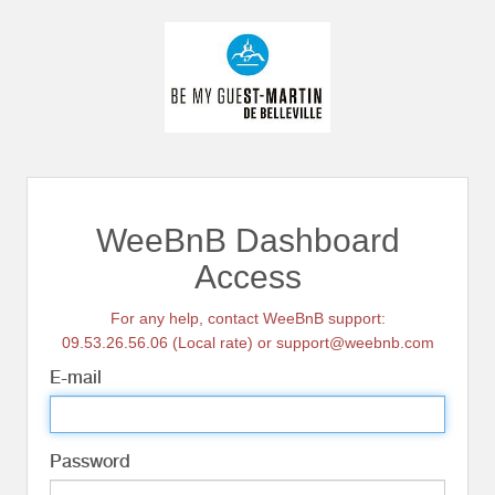
WeeBnB Dashboard
Access
For any help, contact WeeBnB support:
09.53.26.56.06 (Local rate) or support@weebnb.com
E-mail
Password