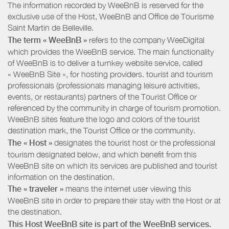
The information recorded by WeeBnB is reserved for the
exclusive use of the Host, WeeBnB and
Office de Tourisme
Saint Martin de Belleville
.
The term « WeeBnB »
refers to the company WeeDigital
which provides the WeeBnB service. The main functionality
of WeeBnB is to deliver a turnkey website service, called
« WeeBnB Site », for hosting providers. tourist and tourism
professionals (professionals managing leisure activities,
events, or restaurants) partners of the Tourist Office or
referenced by the community in charge of tourism promotion.
WeeBnB sites feature the logo and colors of the tourist
destination mark, the Tourist Office or the community.
The « Host »
designates the tourist host or the professional
tourism designated below, and which benefit from this
WeeBnB site on which its services are published and tourist
information on the destination.
The « traveler »
means the internet user viewing this
WeeBnB site in order to prepare their stay with the Host or at
the destination.
This Host WeeBnB site is part of the WeeBnB services.