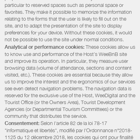
particular to reserved spaces such as personal space or
favorites. They make it possible to memorize the information
relating to the forms that the user is likely to fill out on the
site, and to adapt the presentation of the site to display
preferences for your device. Without these cookies, it would
not be possible to use the site under normal conditions.
Analytical or performance cookies:
These cookies allow us
to know use and performance of the Host’s WeeBnB site
and improve its operation. In particular, they measure user
browsing data (volume of attendance, sections and content
visited, etc.). These cookies are essential because they allow
us to improve the interest and the ergonomics of our services
see even detect navigation problems. The navigation data is
reserved for the exclusive use of the Host, WeeDigital and the
Tourist Office (or the Owners Area), Tourist Development
Agencies (or Departmental Tourism Committees) or the
community that distributes the service.
Consentement:
Selon l'article 82 de la loi 78-17
"informatique et libertés", modifié par l'Ordonnance n°2018-
1125 du 12 décembre 2018, les cookies qui ont pour finalité