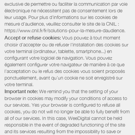
exclusive de permettre ou faciliter la communication par voie
électronique ne nécessitent pas de consentement lors de
leur usage. Pour plus d’informations sur les cookies de
mesure d’audience, veuillez consulter le site de la CNIL :
https://www.cnil.fr/fr/solutions-pour-la-mesure-daudience.
Accept or refuse cookies:
Vous pouvez à tout moment
choisir d’accepter ou de refuser l’installation des cookies sur
votre terminal (ordinateur, tablette, smartphone...) en
configurant votre logiciel de navigation. Vous pouvez
également configurer votre navigateur de manière à ce que
l’acceptation ou le refus des cookies vous soient proposés
ponctuellement, avant qu’un cookie ne soit enregistré sur
votre terminal.
Important note:
We remind you that the setting of your
browser in cookies may modify your conditions of access to
our services. Yes your browser is configured to refuse all
cookies, you do not will no longer be able to fully benefit from
all of our services. In this case, WeeDigital cannot be held
responsible in the event of degraded functioning of the site
and its services resulting from the impossibility to save or