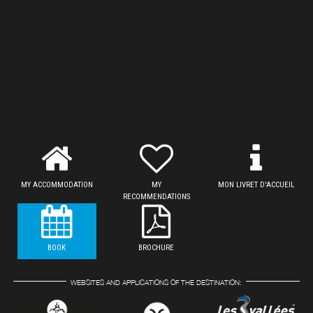
MY ACCOMMODATION
MY
MON LIVRET D'ACCUEIL
RECOMMENDATIONS
BOOK
BROCHURE
WEBSITES AND APPLICATIONS OF THE DESTINATION: