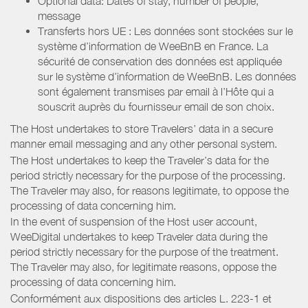
Optional data: Dates of stay, number of people,
message
Transferts hors UE : Les données sont stockées sur le
système d’information de WeeBnB en France. La
sécurité de conservation des données est appliquée
sur le système d’information de WeeBnB. Les données
sont également transmises par email à l’Hôte qui a
souscrit auprès du fournisseur email de son choix.
The Host undertakes to store Travelers’ data in a secure
manner email messaging and any other personal system.
The Host undertakes to keep the Traveler’s data for the
period strictly necessary for the purpose of the processing.
The Traveler may also, for reasons legitimate, to oppose the
processing of data concerning him.
In the event of suspension of the Host user account,
WeeDigital undertakes to keep Traveler data during the
period strictly necessary for the purpose of the treatment.
The Traveler may also, for legitimate reasons, oppose the
processing of data concerning him.
Conformément aux dispositions des articles L. 223-1 et