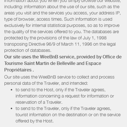
information about you when you simply browse our website,
including: information about the use of our site, such as the
areas you visit and the services you access, your address IP,
type of browser, access times. Such information is used
exclusively for internal statistical purposes, so as to improve
the quality of the services offered to you. The databases are
protected by the provisions of the law of July 1, 1998
transposing Directive 96/9 of March 11, 1996 on the legal
protection of databases.
Our site uses the WeeBnB service, provided by
Office de
Tourisme Saint Martin de Belleville
and Espace
Propriétaires
.
Our site uses the WeeBnB service to collect and process
personal data of the Traveler, and intended:
to send to the Host, only if the Traveler agrees,
information concerning a request for information or
reservation of a Traveler.
to send to the Traveler, only if the Traveler agrees,
tourist information on the destination or on the service
offered by the Host.