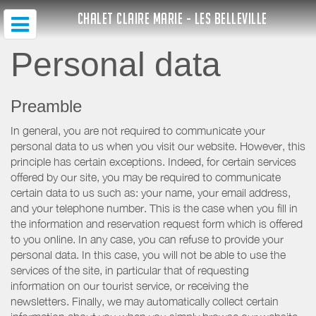
CHALET CLAIRE MARIE - LES BELLEVILLE
Personal data
Preamble
In general, you are not required to communicate your
personal data to us when you visit our website. However, this
principle has certain exceptions. Indeed, for certain services
offered by our site, you may be required to communicate
certain data to us such as: your name, your email address,
and your telephone number. This is the case when you fill in
the information and reservation request form which is offered
to you online. In any case, you can refuse to provide your
personal data. In this case, you will not be able to use the
services of the site, in particular that of requesting
information on our tourist service, or receiving the
newsletters. Finally, we may automatically collect certain