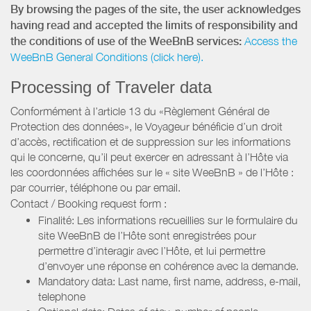
By browsing the pages of the site, the user acknowledges
having read and accepted the limits of responsibility and
the conditions of use of the WeeBnB services:
Access the
WeeBnB General Conditions (click here).
Processing of Traveler data
Conformément à l’article 13 du «Règlement Général de
Protection des données», le Voyageur bénéficie d’un droit
d’accès, rectification et de suppression sur les informations
qui le concerne, qu’il peut exercer en adressant à l’Hôte via
les coordonnées affichées sur le « site WeeBnB » de l’Hôte :
par courrier, téléphone ou par email.
Contact / Booking request form :
Finalité: Les informations recueillies sur le formulaire du
site WeeBnB de l’Hôte sont enregistrées pour
permettre d’interagir avec l’Hôte, et lui permettre
d’envoyer une réponse en cohérence avec la demande.
Mandatory data: Last name, first name, address, e-mail,
telephone