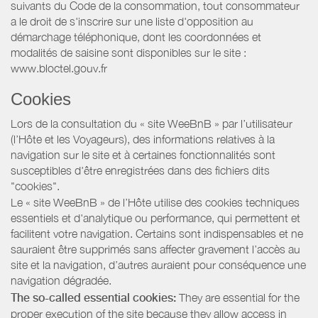
suivants du Code de la consommation, tout consommateur
a le droit de s'inscrire sur une liste d'opposition au
démarchage téléphonique, dont les coordonnées et
modalités de saisine sont disponibles sur le site :
www.bloctel.gouv.fr
Cookies
Lors de la consultation du « site WeeBnB » par l’utilisateur
(l’Hôte et les Voyageurs), des informations relatives à la
navigation sur le site et à certaines fonctionnalités sont
susceptibles d'être enregistrées dans des fichiers dits
"cookies".
Le « site WeeBnB » de l’Hôte utilise des cookies techniques
essentiels et d'analytique ou performance, qui permettent et
facilitent votre navigation. Certains sont indispensables et ne
sauraient être supprimés sans affecter gravement l’accès au
site et la navigation, d’autres auraient pour conséquence une
navigation dégradée.
The so-called essential cookies:
They are essential for the
proper execution of the site because they allow access in