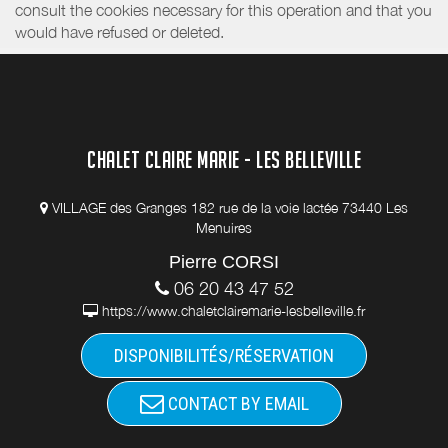
consult the cookies necessary for this operation and that you
would have refused or deleted.
CHALET CLAIRE MARIE - LES BELLEVILLE
VILLAGE des Granges 182 rue de la voie lactée 73440 Les
Menuires
Pierre CORSI
06 20 43 47 52
https://www.chaletclairemarie-lesbelleville.fr
DISPONIBILITÉS/RÉSERVATION
CONTACT BY EMAIL